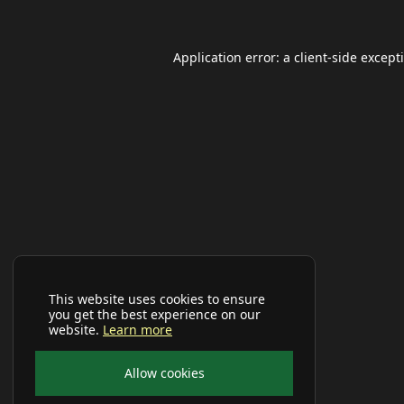
Application error: a
client
-side except
This website uses cookies to ensure
you get the best experience on our
website.
Learn more
Allow cookies