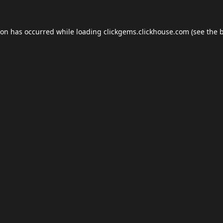
ion has occurred while loading
clickgems.clickhouse.com
(see the