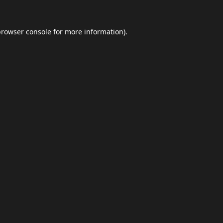
browser console
for more information).