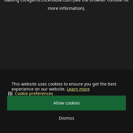
more information).
This website uses cookies to ensure you get the best
experience on our website.
Learn more
Cookie preferences
Allow cookies
Dismiss