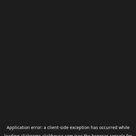
Application error: a
client
-side exception has occurred while
loading
clickgems.clickhouse.com
(see the
browser console
for