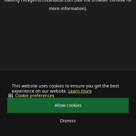
more information).
This website uses cookies to ensure you get the best
experience on our website.
Learn more
Cookie preferences
Allow cookies
Dismiss