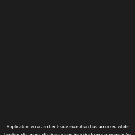
Application error: a
client
-side exception has occurred while
loading
clickgems.clickhouse.com
(see the
browser console
for