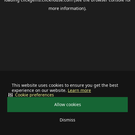
more information).
This website uses cookies to ensure you get the best
experience on our website.
Learn more
Cookie preferences
Allow cookies
Dismiss