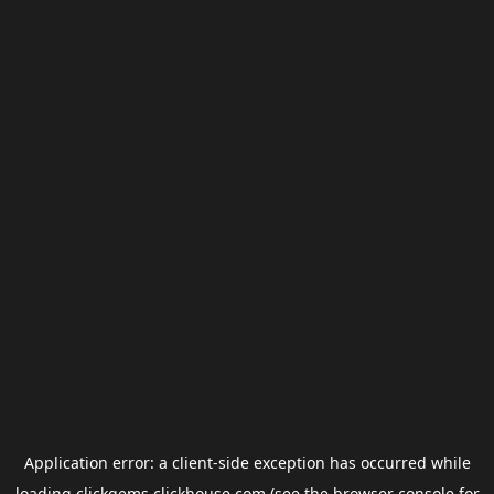
Application error: a
client
-side exception has occurred while
loading
clickgems.clickhouse.com
(see the
browser console
for