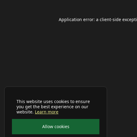
Application error: a
client
-side except
This website uses cookies to ensure
you get the best experience on our
website.
Learn more
Allow cookies