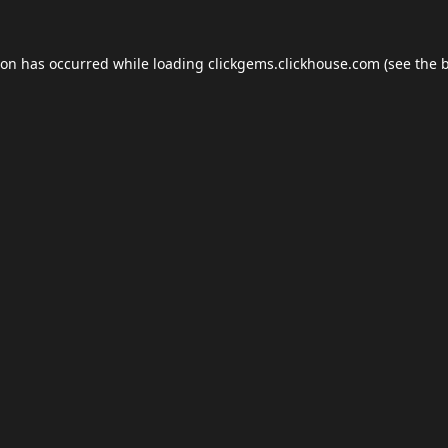
ion has occurred while loading
clickgems.clickhouse.com
(see the