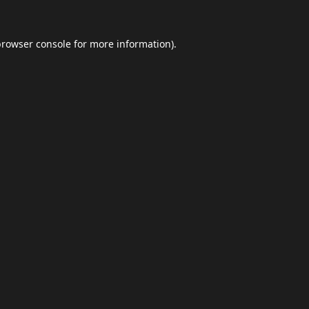
browser console
for more information).