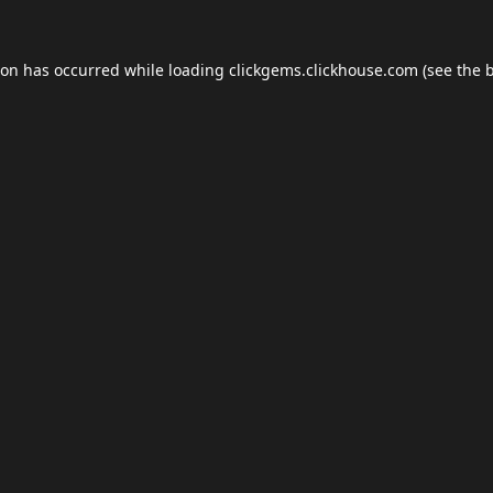
ion has occurred while loading
clickgems.clickhouse.com
(see the