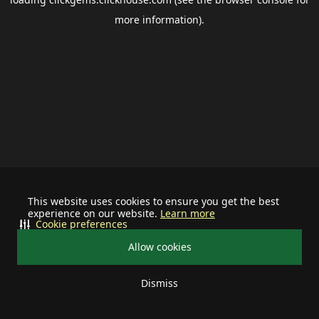
more information).
This website uses cookies to ensure you get the best
experience on our website.
Learn more
Cookie preferences
Allow cookies
Dismiss