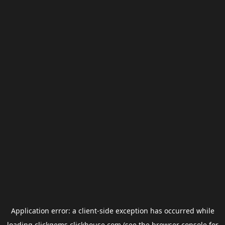
Application error: a
client
-side exception has occurred while
loading
clickgems.clickhouse.com
(see the
browser console
for