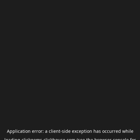
Application error: a
client
-side exception has occurred while
loading
clickgems.clickhouse.com
(see the
browser console
for