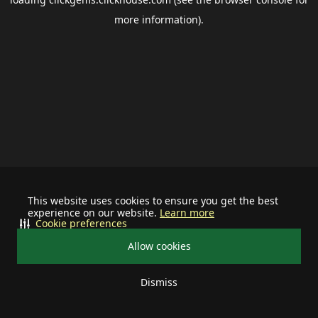
more information).
This website uses cookies to ensure you get the best
experience on our website.
Learn more
Cookie preferences
Allow cookies
Dismiss