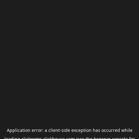
Application error: a
client
-side exception has occurred while
loading
clickgems.clickhouse.com
(see the
browser console
for