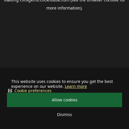
more information).
This website uses cookies to ensure you get the best
experience on our website.
Learn more
Cookie preferences
Allow cookies
Dismiss