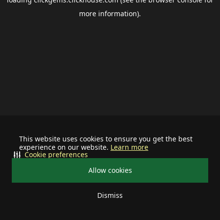
more information).
This website uses cookies to ensure you get the best
experience on our website.
Learn more
Cookie preferences
Allow cookies
Dismiss