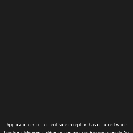
Application error: a
client
-side exception has occurred while
loading
clickgems.clickhouse.com
(see the
browser console
for