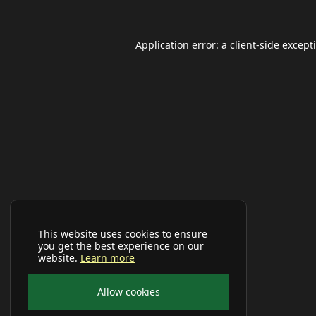
Application error: a
client
-side except
This website uses cookies to ensure
you get the best experience on our
website.
Learn more
Allow cookies