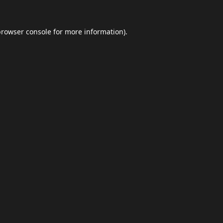
browser console
for more information).