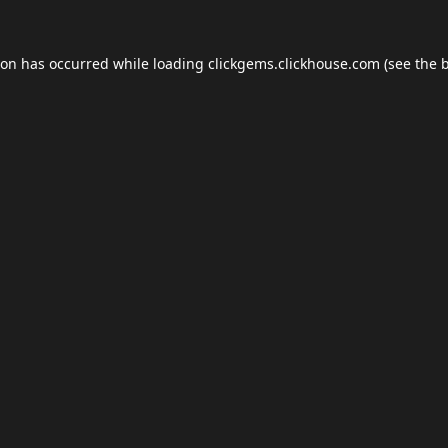
ion has occurred while loading
clickgems.clickhouse.com
(see the