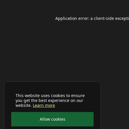
Application error: a
client
-side except
This website uses cookies to ensure
you get the best experience on our
website.
Learn more
Allow cookies