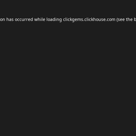
ion has occurred while loading
clickgems.clickhouse.com
(see the