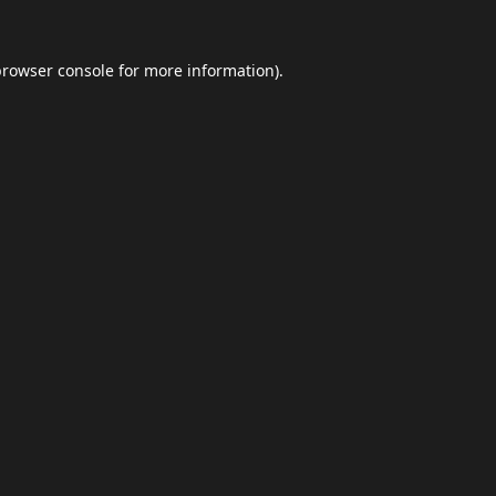
browser console
for more information).