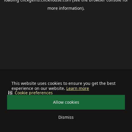
more information).
This website uses cookies to ensure you get the best
experience on our website.
Learn more
Cookie preferences
Allow cookies
Dismiss