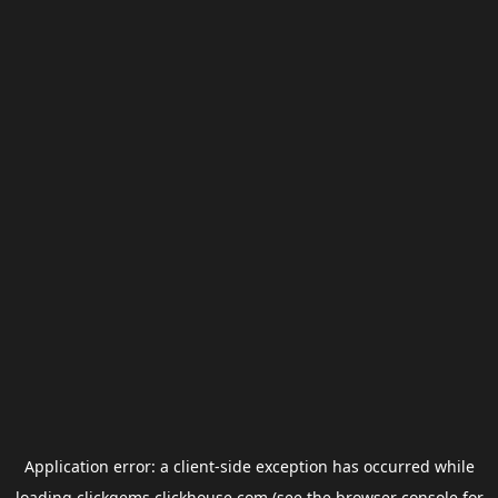
Application error: a
client
-side exception has occurred while
loading
clickgems.clickhouse.com
(see the
browser console
for