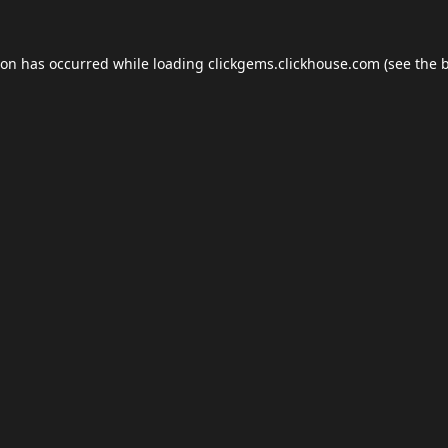
ion has occurred while loading
clickgems.clickhouse.com
(see the