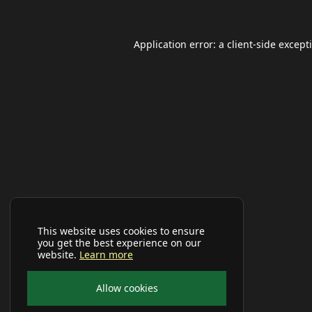
Application error: a
client
-side except
This website uses cookies to ensure
you get the best experience on our
website.
Learn more
Allow cookies