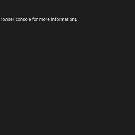
browser console
for more information).