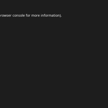
browser console
for more information).