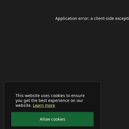
Application error: a
client
-side except
This website uses cookies to ensure
you get the best experience on our
website.
Learn more
Allow cookies