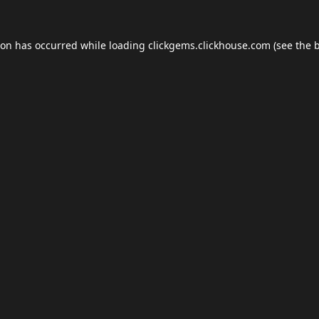
ion has occurred while loading
clickgems.clickhouse.com
(see the