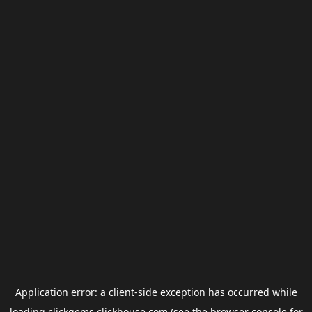
Application error: a
client
-side exception has occurred while
loading
clickgems.clickhouse.com
(see the
browser console
for