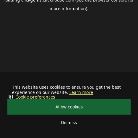
more information).
This website uses cookies to ensure you get the best
experience on our website.
Learn more
Cookie preferences
Allow cookies
Dismiss