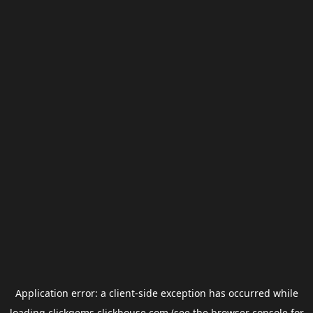
Application error: a
client
-side exception has occurred while
loading
clickgems.clickhouse.com
(see the
browser console
for