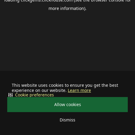
more information).
This website uses cookies to ensure you get the best
experience on our website.
Learn more
Cookie preferences
Allow cookies
Dismiss