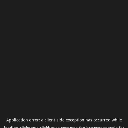
Application error: a
client
-side exception has occurred while
loading
clickgems.clickhouse.com
(see the
browser console
for