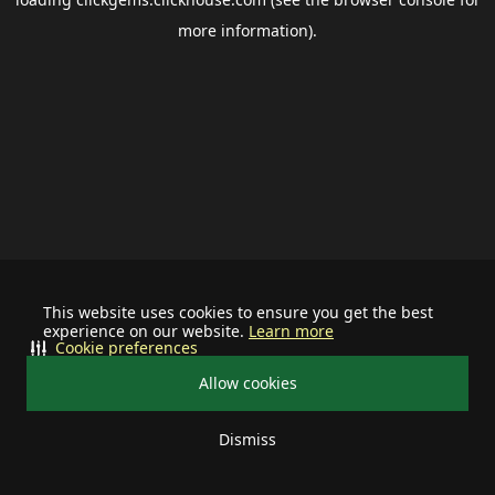
more information).
This website uses cookies to ensure you get the best
experience on our website.
Learn more
Cookie preferences
Allow cookies
Dismiss