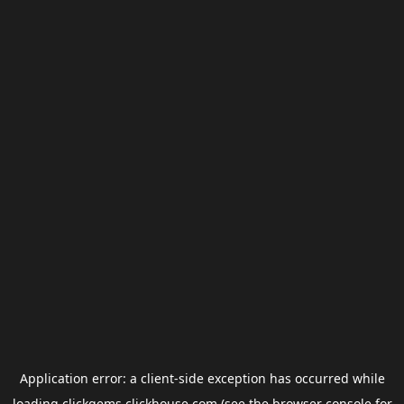
Application error: a
client
-side exception has occurred while
loading
clickgems.clickhouse.com
(see the
browser console
for