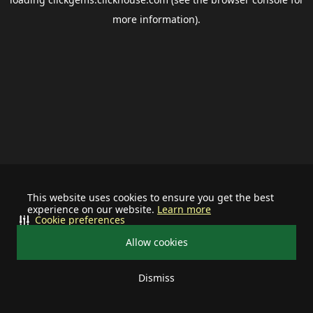
more information).
This website uses cookies to ensure you get the best
experience on our website.
Learn more
Cookie preferences
Allow cookies
Dismiss