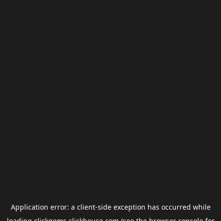
Application error: a
client
-side exception has occurred while
loading
clickgems.clickhouse.com
(see the
browser console
for