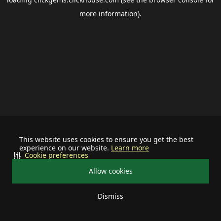
more information).
This website uses cookies to ensure you get the best
experience on our website.
Learn more
Cookie preferences
Allow cookies
Dismiss