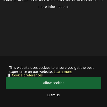
more information).
This website uses cookies to ensure you get the best
experience on our website.
Learn more
Cookie preferences
Allow cookies
Dismiss