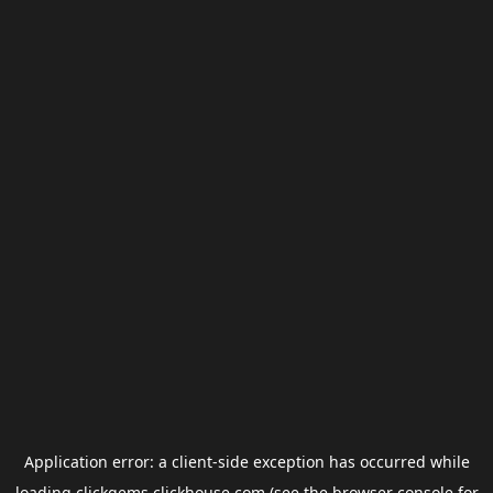
Application error: a
client
-side exception has occurred while
loading
clickgems.clickhouse.com
(see the
browser console
for