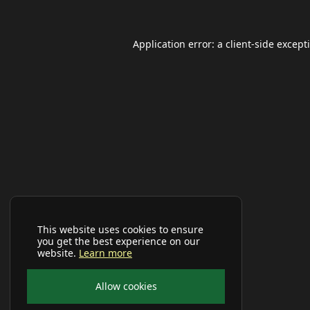
Application error: a
client
-side except
This website uses cookies to ensure
you get the best experience on our
website.
Learn more
Allow cookies