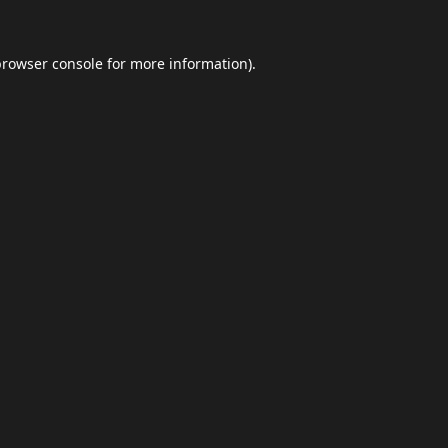
browser console
for more information).