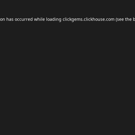
ion has occurred while loading
clickgems.clickhouse.com
(see the