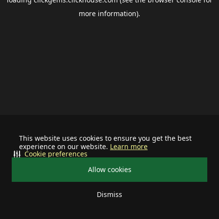
more information).
This website uses cookies to ensure you get the best
experience on our website.
Learn more
Cookie preferences
Allow cookies
Dismiss