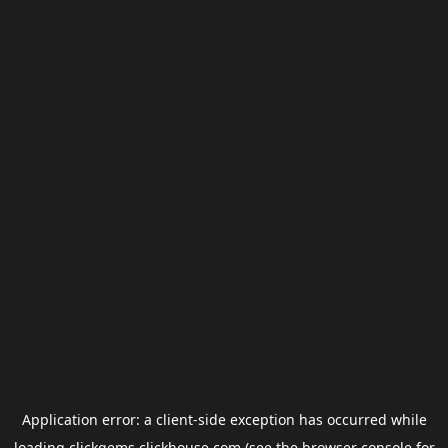
Application error: a
client
-side exception has occurred while
loading
clickgems.clickhouse.com
(see the
browser console
for