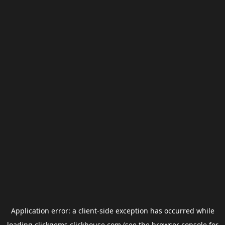
Application error: a
client
-side exception has occurred while
loading
clickgems.clickhouse.com
(see the
browser console
for