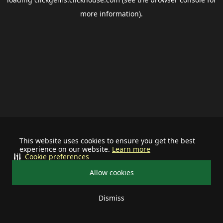
more information).
This website uses cookies to ensure you get the best
experience on our website.
Learn more
Cookie preferences
Allow cookies
Dismiss