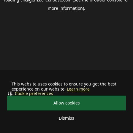
more information).
This website uses cookies to ensure you get the best
experience on our website.
Learn more
Cookie preferences
Allow cookies
Dismiss