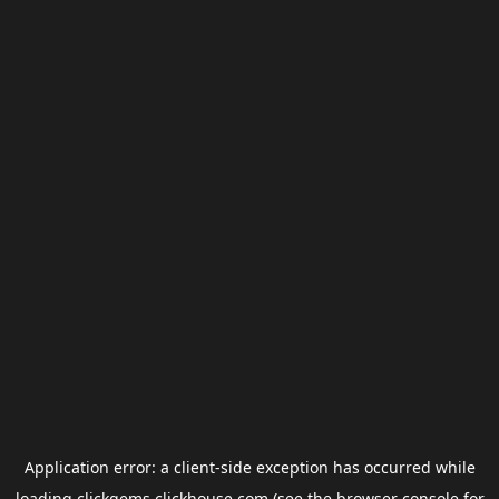
Application error: a
client
-side exception has occurred while
loading
clickgems.clickhouse.com
(see the
browser console
for