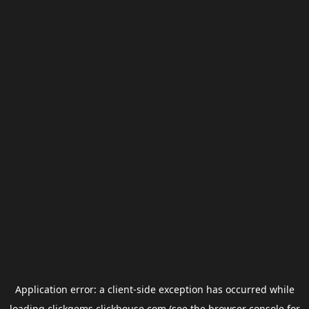
Application error: a
client
-side exception has occurred while
loading
clickgems.clickhouse.com
(see the
browser console
for