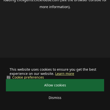
more information).
This website uses cookies to ensure you get the best
experience on our website.
Learn more
Cookie preferences
Allow cookies
Dismiss