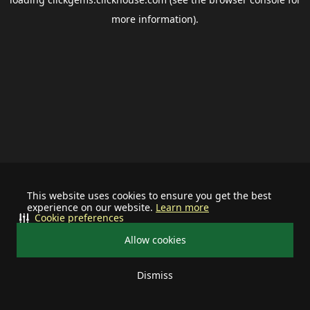
more information).
This website uses cookies to ensure you get the best
experience on our website.
Learn more
Cookie preferences
Allow cookies
Dismiss