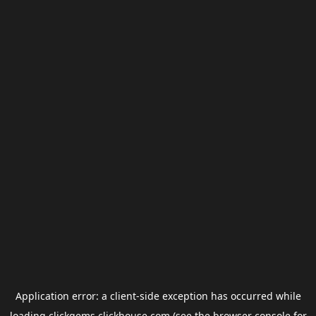
Application error: a
client
-side exception has occurred while
loading
clickgems.clickhouse.com
(see the
browser console
for