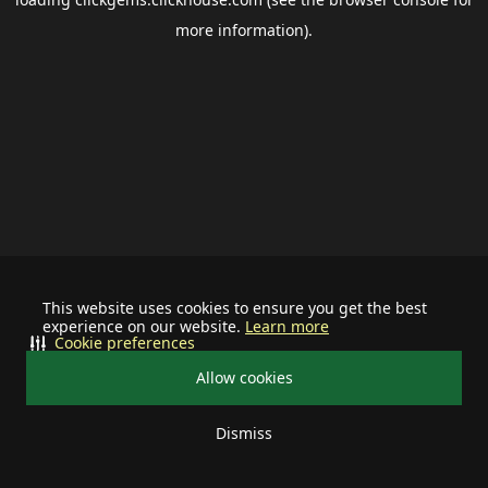
more information).
This website uses cookies to ensure you get the best
experience on our website.
Learn more
Cookie preferences
Allow cookies
Dismiss