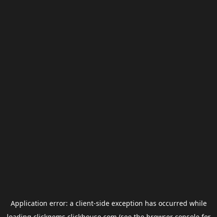
Application error: a
client
-side exception has occurred while
loading
clickgems.clickhouse.com
(see the
browser console
for