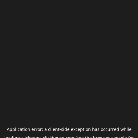
Application error: a
client
-side exception has occurred while
loading
clickgems.clickhouse.com
(see the
browser console
for