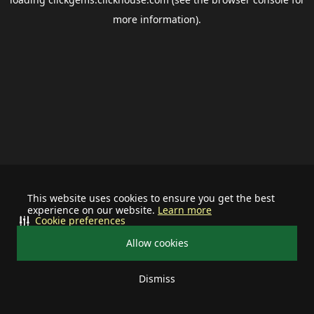
more information).
This website uses cookies to ensure you get the best
experience on our website.
Learn more
Cookie preferences
Allow cookies
Dismiss