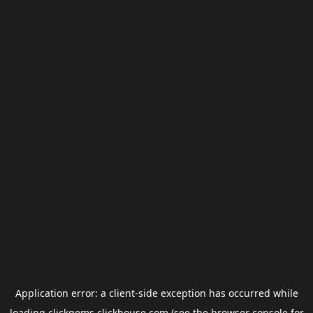
Application error: a
client
-side exception has occurred while
loading
clickgems.clickhouse.com
(see the
browser console
for