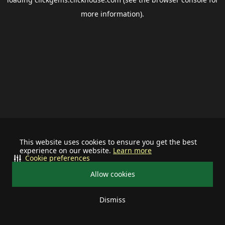
more information).
This website uses cookies to ensure you get the best
experience on our website.
Learn more
Cookie preferences
Allow cookies
Dismiss