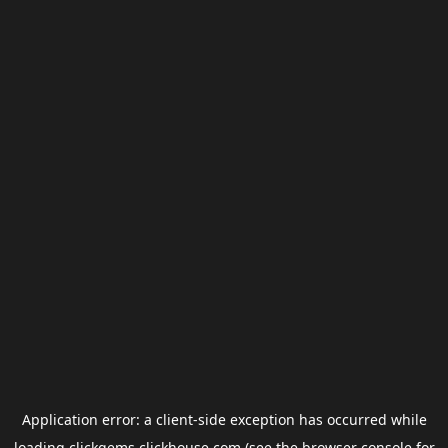
Application error: a
client
-side exception has occurred while
loading
clickgems.clickhouse.com
(see the
browser console
for