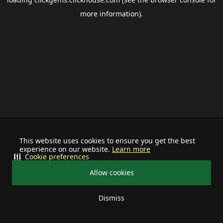
more information).
This website uses cookies to ensure you get the best
experience on our website.
Learn more
Cookie preferences
Allow cookies
Dismiss