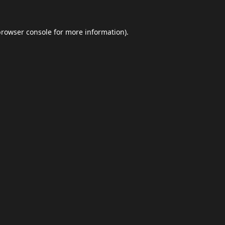
browser console
for more information).