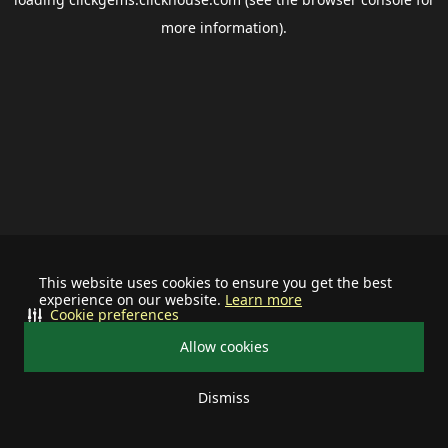
more information).
This website uses cookies to ensure you get the best
experience on our website.
Learn more
Cookie preferences
Allow cookies
Dismiss