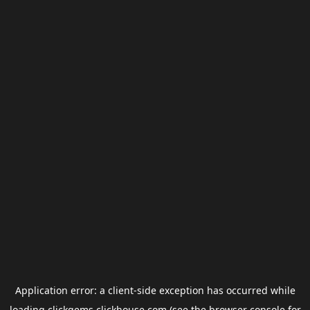
Application error: a
client
-side exception has occurred while
loading
clickgems.clickhouse.com
(see the
browser console
for