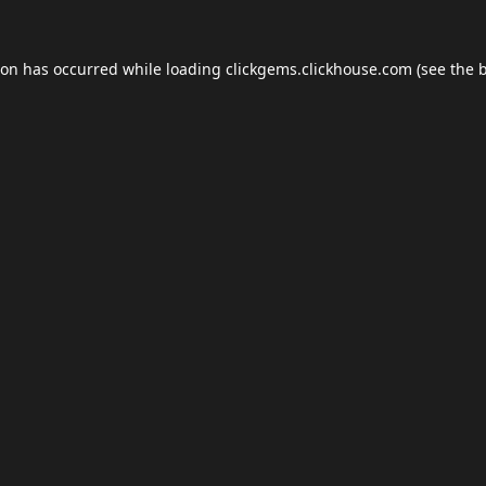
ion has occurred while loading
clickgems.clickhouse.com
(see the