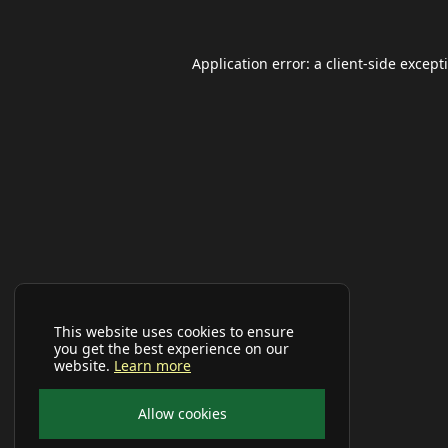
Application error: a
client
-side except
This website uses cookies to ensure
you get the best experience on our
website.
Learn more
Allow cookies