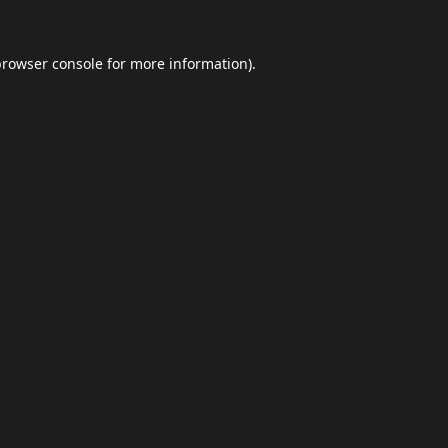
browser console
for more information).