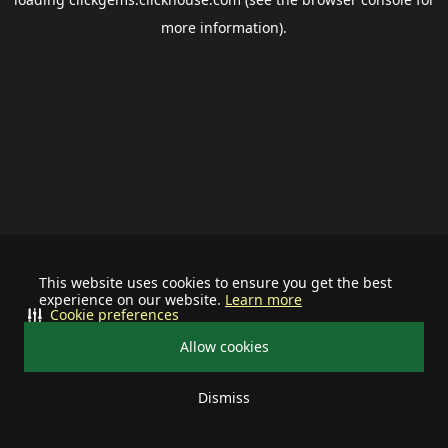
more information).
This website uses cookies to ensure you get the best
experience on our website.
Learn more
Cookie preferences
Allow cookies
Dismiss