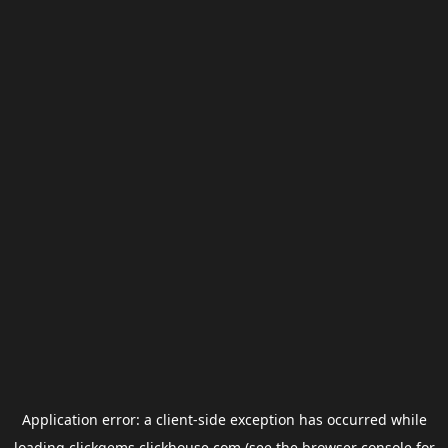
Application error: a
client
-side exception has occurred while
loading
clickgems.clickhouse.com
(see the
browser console
for