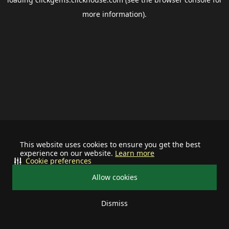
more information).
This website uses cookies to ensure you get the best
experience on our website.
Learn more
Cookie preferences
Allow cookies
Dismiss