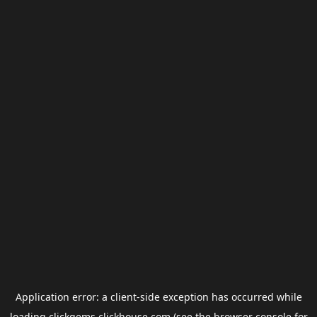
Application error: a
client
-side exception has occurred while
loading
clickgems.clickhouse.com
(see the
browser console
for