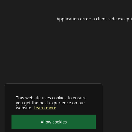
Application error: a
client
-side except
This website uses cookies to ensure
you get the best experience on our
website.
Learn more
Allow cookies