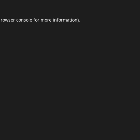
browser console
for more information).