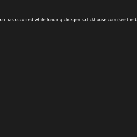
ion has occurred while loading
clickgems.clickhouse.com
(see the