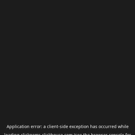
Application error: a
client
-side exception has occurred while
loading
clickgems.clickhouse.com
(see the
browser console
for