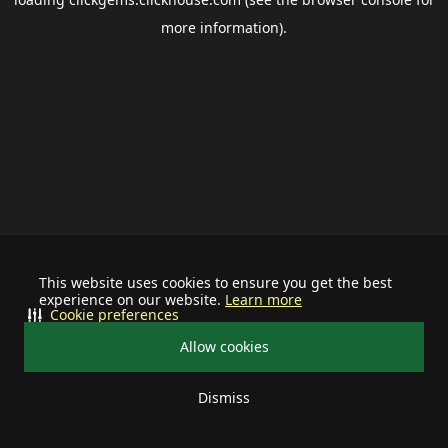
more information).
This website uses cookies to ensure you get the best
experience on our website.
Learn more
Cookie preferences
Allow cookies
Dismiss