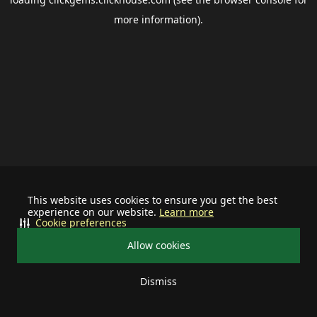
more information).
This website uses cookies to ensure you get the best
experience on our website.
Learn more
Cookie preferences
Allow cookies
Dismiss