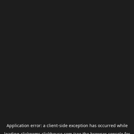
Application error: a
client
-side exception has occurred while
loading
clickgems.clickhouse.com
(see the
browser console
for