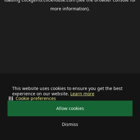
more information).
This website uses cookies to ensure you get the best
experience on our website.
Learn more
Cookie preferences
Allow cookies
Dismiss