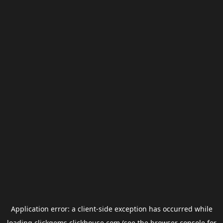
Application error: a
client
-side exception has occurred while
loading
clickgems.clickhouse.com
(see the
browser console
for