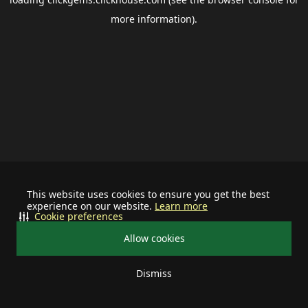
more information).
This website uses cookies to ensure you get the best
experience on our website.
Learn more
Cookie preferences
Allow cookies
Dismiss