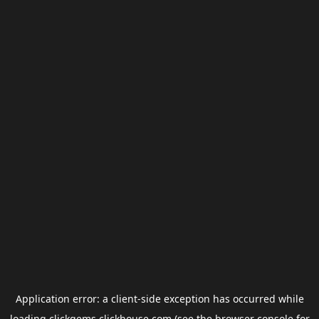
Application error: a
client
-side exception has occurred while
loading
clickgems.clickhouse.com
(see the
browser console
for