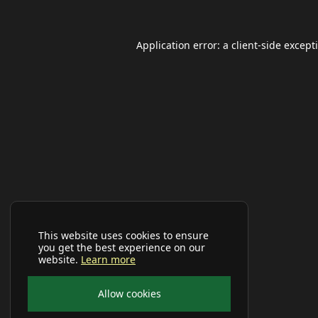
Application error: a
client
-side except
This website uses cookies to ensure
you get the best experience on our
website.
Learn more
Allow cookies