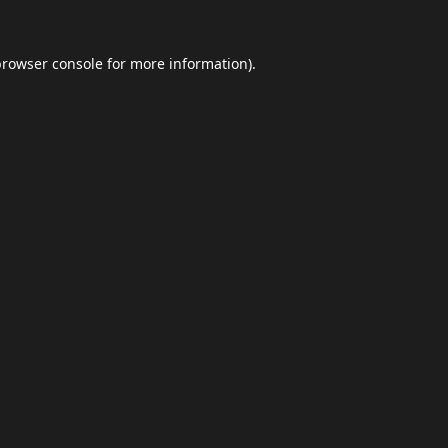
browser console
for more information).