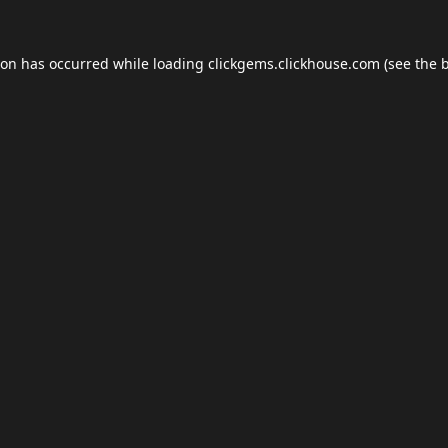
ion has occurred while loading
clickgems.clickhouse.com
(see the