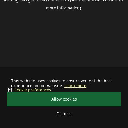
more information).
This website uses cookies to ensure you get the best
experience on our website.
Learn more
Cookie preferences
Allow cookies
Dismiss