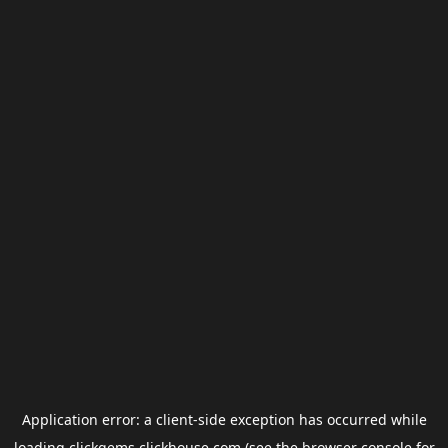
Application error: a
client
-side exception has occurred while
loading
clickgems.clickhouse.com
(see the
browser console
for