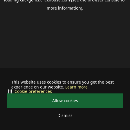
more information).
This website uses cookies to ensure you get the best
experience on our website.
Learn more
Cookie preferences
Allow cookies
Dismiss