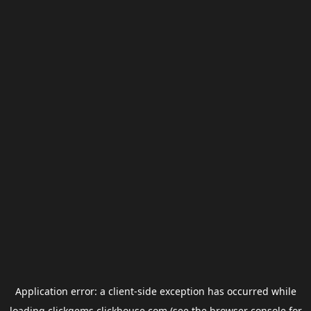
Application error: a
client
-side exception has occurred while
loading
clickgems.clickhouse.com
(see the
browser console
for