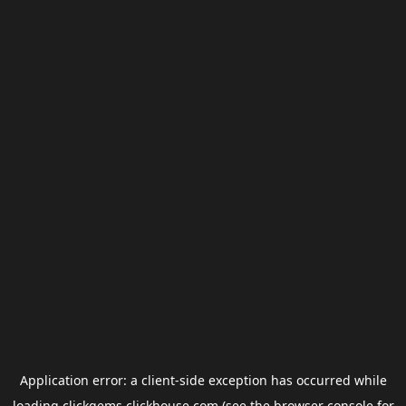
Application error: a
client
-side exception has occurred while
loading
clickgems.clickhouse.com
(see the
browser console
for