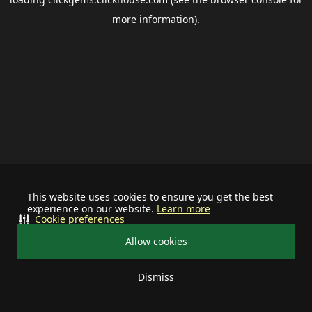
more information).
This website uses cookies to ensure you get the best
experience on our website.
Learn more
Cookie preferences
Allow cookies
Dismiss