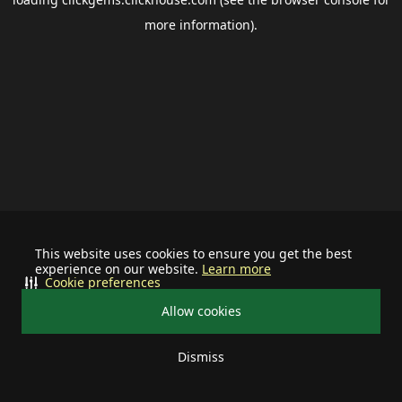
more information).
This website uses cookies to ensure you get the best
experience on our website.
Learn more
Cookie preferences
Allow cookies
Dismiss