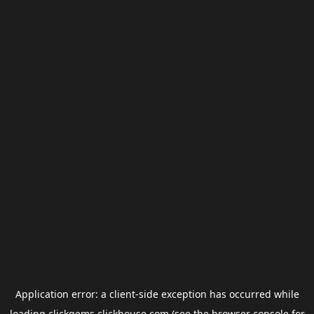
Application error: a
client
-side exception has occurred while
loading
clickgems.clickhouse.com
(see the
browser console
for