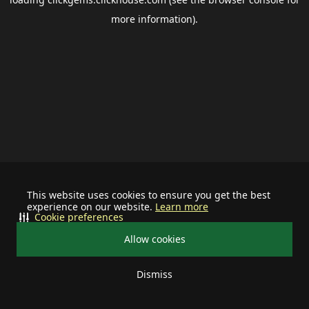
more information).
This website uses cookies to ensure you get the best
experience on our website.
Learn more
Cookie preferences
Allow cookies
Dismiss