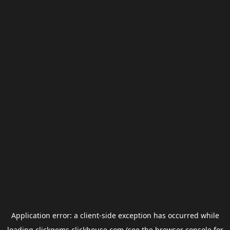
Application error: a
client
-side exception has occurred while
loading
clickgems.clickhouse.com
(see the
browser console
for