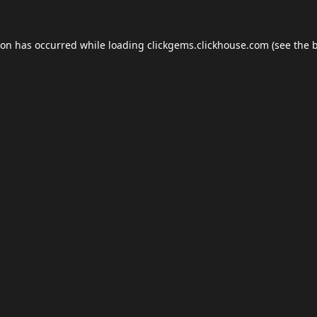
ion has occurred while loading
clickgems.clickhouse.com
(see the