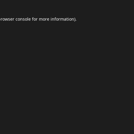
browser console
for more information).