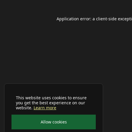
Application error: a
client
-side except
This website uses cookies to ensure
you get the best experience on our
website.
Learn more
Allow cookies