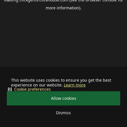
more information).
This website uses cookies to ensure you get the best
experience on our website.
Learn more
Cookie preferences
Allow cookies
Dismiss