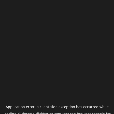
Application error: a
client
-side exception has occurred while
loading
clickgems.clickhouse.com
(see the
browser console
for