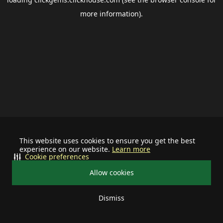
more information).
This website uses cookies to ensure you get the best
experience on our website.
Learn more
Cookie preferences
Allow cookies
Dismiss