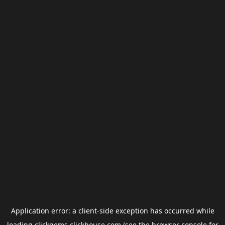
Application error: a
client
-side exception has occurred while
loading
clickgems.clickhouse.com
(see the
browser console
for